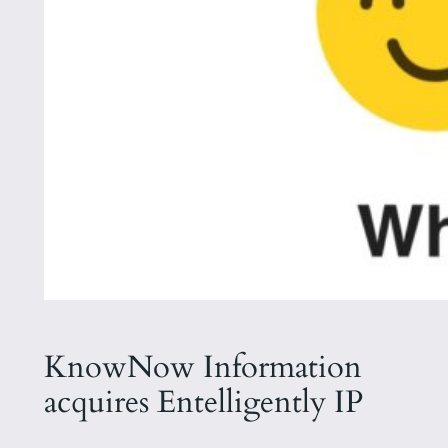
KnowNow Information
acquires Entelligently IP