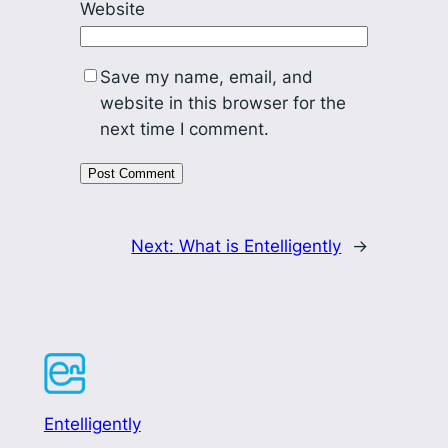
Website
Save my name, email, and
website in this browser for the
next time I comment.
Next:
What is Entelligently
→
Entelligently