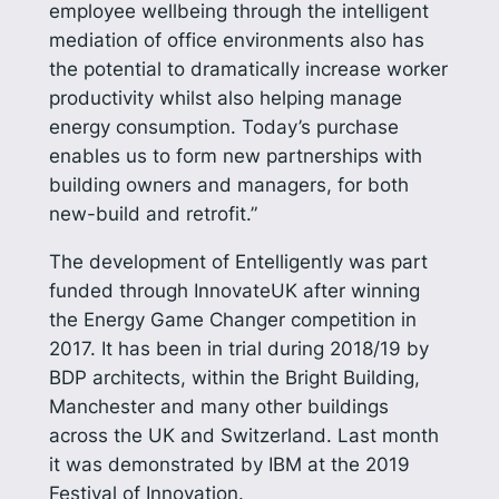
employee wellbeing through the intelligent
mediation of office environments also has
the potential to dramatically increase worker
productivity whilst also helping manage
energy consumption. Today’s purchase
enables us to form new partnerships with
building owners and managers, for both
new-build and retrofit.”
The development of Entelligently was part
funded through InnovateUK after winning
the Energy Game Changer competition in
2017. It has been in trial during 2018/19 by
BDP architects, within the Bright Building,
Manchester and many other buildings
across the UK and Switzerland. Last month
it was demonstrated by IBM at the 2019
Festival of Innovation.