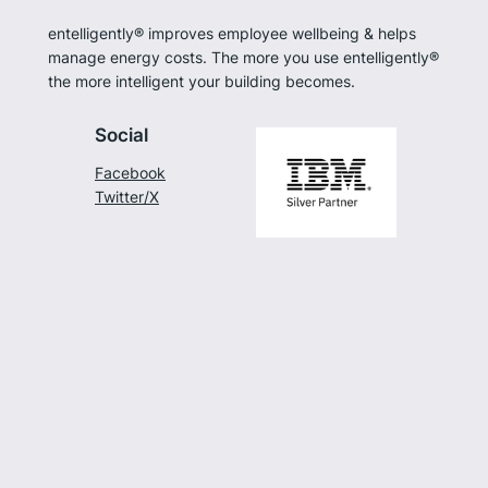
entelligently® improves employee wellbeing & helps
manage energy costs. The more you use entelligently®
the more intelligent your building becomes.
Social
Facebook
Twitter/X