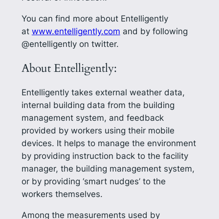
You can find more about Entelligently
at
www.entelligently.com
and by following
@entelligently on twitter.
About Entelligently:
Entelligently takes external weather data,
internal building data from the building
management system, and feedback
provided by workers using their mobile
devices. It helps to manage the environment
by providing instruction back to the facility
manager, the building management system,
or by providing ‘smart nudges’ to the
workers themselves.
Among the measurements used by