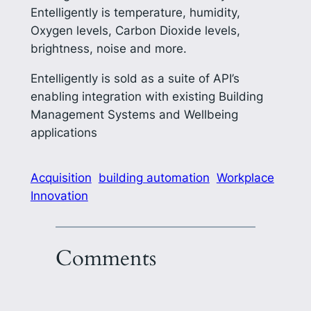
Entelligently is temperature, humidity,
Oxygen levels, Carbon Dioxide levels,
brightness, noise and more.
Entelligently is sold as a suite of API’s
enabling integration with existing Building
Management Systems and Wellbeing
applications
Acquisition
building automation
Workplace
Innovation
Comments