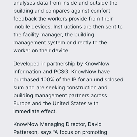
analyses data from inside and outside the
building and compares against comfort
feedback the workers provide from their
mobile devices. Instructions are then sent to
the facility manager, the building
management system or directly to the
worker on their device.
Developed in partnership by KnowNow
Information and PCSG. KnowNow have
purchased 100% of the IP for an undisclosed
sum and are seeking construction and
building management partners across
Europe and the United States with
immediate effect.
KnowNow Managing Director, David
Patterson, says “A focus on promoting