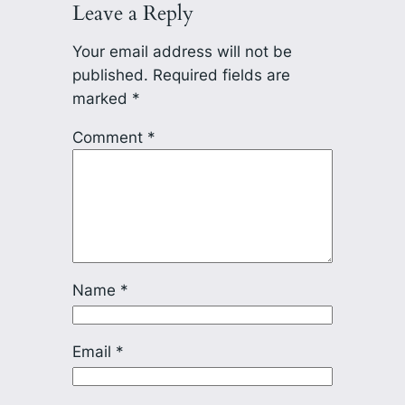
Leave a Reply
Your email address will not be
published.
Required fields are
marked
*
Comment
*
Name
*
Email
*