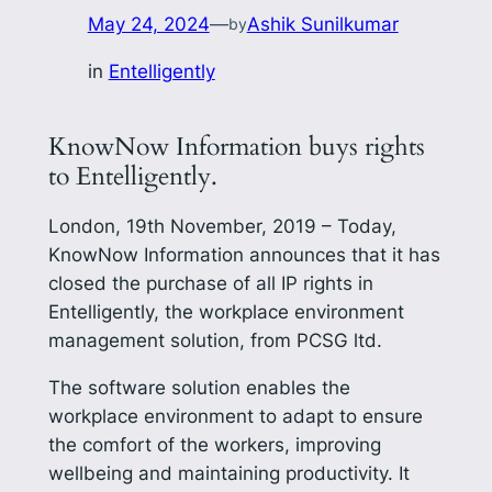
May 24, 2024
—
Ashik Sunilkumar
by
in
Entelligently
KnowNow Information buys rights
to Entelligently.
London, 19th November, 2019 – Today,
KnowNow Information announces that it has
closed the purchase of all IP rights in
Entelligently, the workplace environment
management solution, from PCSG ltd.
The software solution enables the
workplace environment to adapt to ensure
the comfort of the workers, improving
wellbeing and maintaining productivity. It